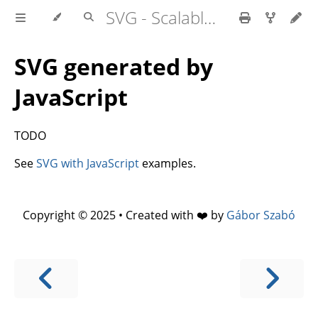
SVG - Scalable Vector Graphics
SVG generated by
JavaScript
TODO
See
SVG with JavaScript
examples.
Copyright © 2025 • Created with ❤️ by
Gábor Szabó