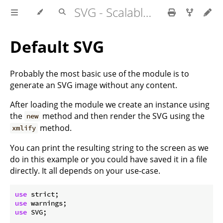
SVG - Scalable Vector Graphics
Default SVG
Probably the most basic use of the module is to
generate an SVG image without any content.
After loading the module we create an instance using
the
method and then render the SVG using the
new
method.
xmlify
You can print the resulting string to the screen as we
do in this example or you could have saved it in a file
directly. It all depends on your use-case.
use
use
use
 SVG;
