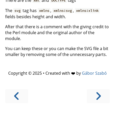
There are the
and
tags
xml
DOCTYPE
The
tag has
,
,
svg
xmlns
xmlns:svg
xmlns:xlink
fields besides height and width.
After that there is a comment with the giving credit to
the Perl module and the original author of the
module.
You can keep these or you can make the SVG file a bit
smaller by removing some of the unnecessary parts.
Copyright © 2025 • Created with ❤️ by
Gábor Szabó