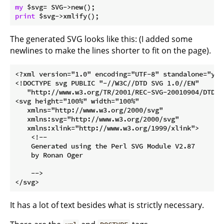
my
print
The generated SVG looks like this: (I added some
newlines to make the lines shorter to fit on the page).
<?xml version="1.0" encoding="UTF-8" standalone="yes"
<!DOCTYPE svg PUBLIC "-//W3C//DTD SVG 1.0//EN"

   "http://www.w3.org/TR/2001/REC-SVG-20010904/DTD/sv
<svg height="100%" width="100%"

   xmlns="http://www.w3.org/2000/svg"

   xmlns:svg="http://www.w3.org/2000/svg"

   xmlns:xlink="http://www.w3.org/1999/xlink">

    <!--

    Generated using the Perl SVG Module V2.87

    by Ronan Oger

    -->

It has a lot of text besides what is strictly necessary.