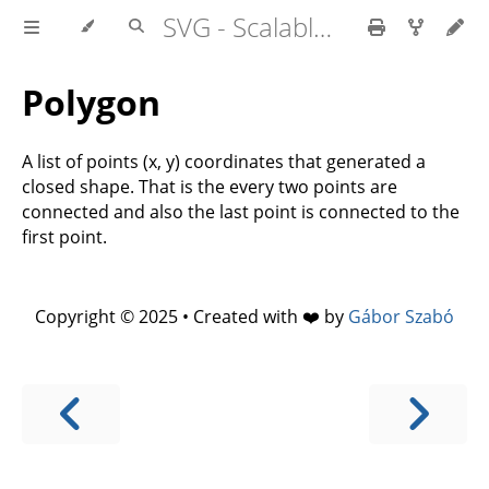
SVG - Scalable Vector Graphics
Polygon
A list of points (x, y) coordinates that generated a
closed shape. That is the every two points are
connected and also the last point is connected to the
first point.
Copyright © 2025 • Created with ❤️ by
Gábor Szabó