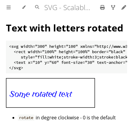
SVG - Scalable Vector Graphics
Text with letters rotated
<svg width="300" height="100" xmlns="http://www.w3.or
  <rect width="100%" height="100%" border="black"

     style="fill:white;stroke-width:3;stroke:black" /
  <text x="10" y="60" font-size="30" text-anchor="st
in degree clockwise - 0 is the default
rotate