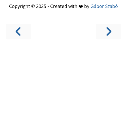
Copyright © 2025 • Created with ❤️ by
Gábor Szabó