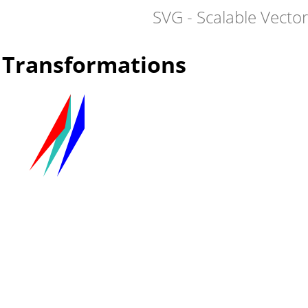
SVG - Scalable Vecto
Transformations