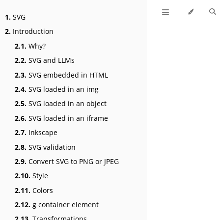
1.
SVG
2.
Introduction
2.1.
Why?
2.2.
SVG and LLMs
2.3.
SVG embedded in HTML
2.4.
SVG loaded in an img
2.5.
SVG loaded in an object
2.6.
SVG loaded in an iframe
2.7.
Inkscape
2.8.
SVG validation
2.9.
Convert SVG to PNG or JPEG
2.10.
Style
2.11.
Colors
2.12.
g container element
2.13.
Transformations