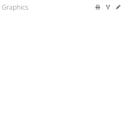
r Graphics