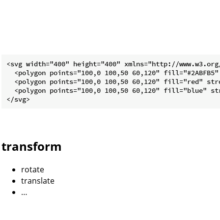
<svg width="400" height="400" xmlns="http://www.w3.org/
  <polygon points="100,0 100,50 60,120" fill="#2ABFB5" 
  <polygon points="100,0 100,50 60,120" fill="red" str
  <polygon points="100,0 100,50 60,120" fill="blue" st
transform
rotate
translate
…