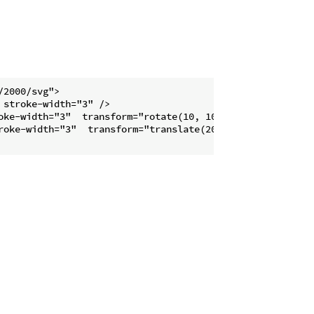
2000/svg">

stroke-width="3" />

oke-width="3"  transform="rotate(10, 100, 0)" />

roke-width="3"  transform="translate(20,0)" />
