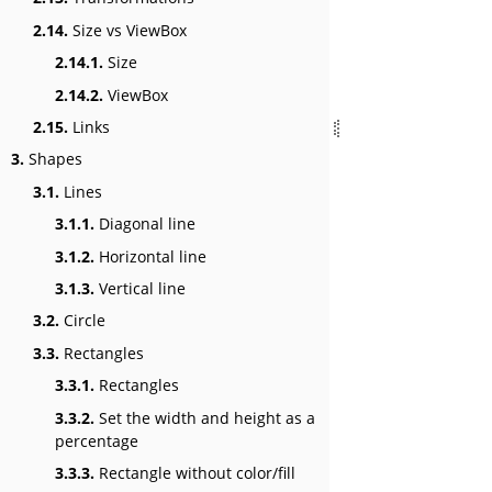
2.14.
Size vs ViewBox
2.14.1.
Size
2.14.2.
ViewBox
2.15.
Links
3.
Shapes
3.1.
Lines
3.1.1.
Diagonal line
3.1.2.
Horizontal line
3.1.3.
Vertical line
3.2.
Circle
3.3.
Rectangles
3.3.1.
Rectangles
3.3.2.
Set the width and height as a
percentage
3.3.3.
Rectangle without color/fill